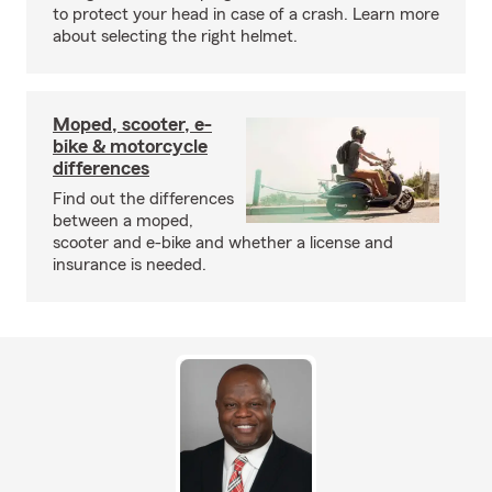
to protect your head in case of a crash. Learn more
about selecting the right helmet.
Moped, scooter, e-
bike & motorcycle
differences
Find out the differences
between a moped,
scooter and e-bike and whether a license and
insurance is needed.