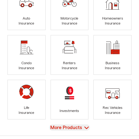
Auto
Motorcycle
Homeowners
Insurance
Insurance
Insurance
Condo
Renters
Business
Insurance
Insurance
Insurance
Life
Rec Vehicles
Investments
Insurance
Insurance
View
More Products