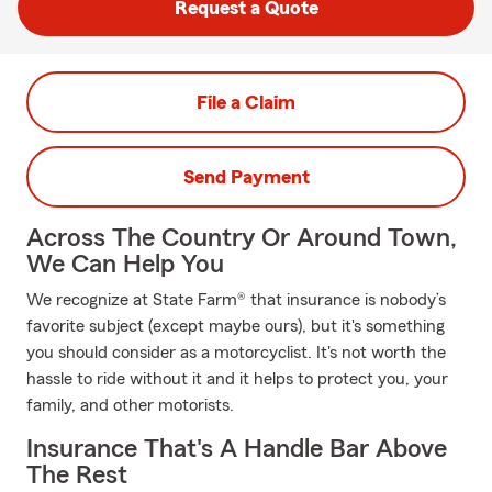
Request a Quote
File a Claim
Send Payment
Across The Country Or Around Town,
We Can Help You
We recognize at State Farm® that insurance is nobody’s
favorite subject (except maybe ours), but it's something
you should consider as a motorcyclist. It's not worth the
hassle to ride without it and it helps to protect you, your
family, and other motorists.
Insurance That's A Handle Bar Above
The Rest