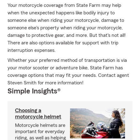
Your motorcycle coverage from State Farm may help
when the unexpected happens like bodily injury to
someone else when riding your motorcycle, damage to
someone else's property when riding your motorcycle,
damage to protective gear, and more. But that's not all!
There are also options available for support with trip
interruption expenses.
Whether your preferred method of transportation is via
your motor scooter or adventure bike, State Farm has
coverage options that may fit your needs. Contact agent
Steven Smith for more information!
Simple Insights®
Choosing a
motorcycle helmet
Motorcycle helmets are
important for everyday
riding, as well as helping