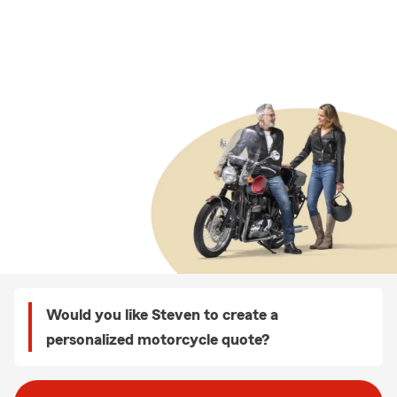
Would you like Steven to create a
personalized motorcycle quote?