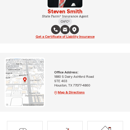
Steven Smith
State Farm® Insurance Agent
ChFC®
Get a Certificate of Liability Insurance
Office Address:
1880 S Dairy Ashford Road
STE 403
Houston, TX 77077-4860
Map & Directions