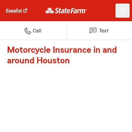
Español
Call
Text
Motorcycle Insurance in and
around Houston