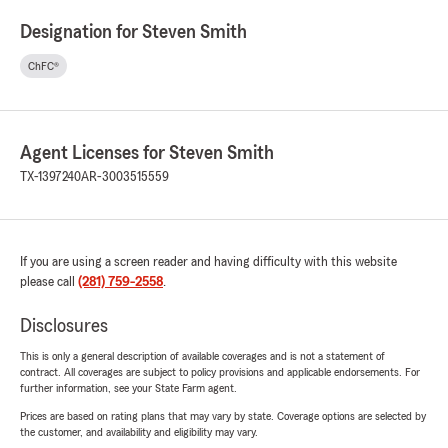
Designation for Steven Smith
ChFC®
Agent Licenses for Steven Smith
TX-1397240
AR-3003515559
If you are using a screen reader and having difficulty with this website
please call
(281) 759-2558
.
Disclosures
This is only a general description of available coverages and is not a statement of
contract. All coverages are subject to policy provisions and applicable endorsements. For
further information, see your State Farm agent.
Prices are based on rating plans that may vary by state. Coverage options are selected by
the customer, and availability and eligibility may vary.