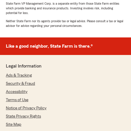
State Farm VP Management Corp. is a separate entity from those State Farm entities
which provide banking and insurance products. Investing involves risk, including
potential for loss.
Neither State Farm nor its agents provide tax or legal advice. Please consult a tax or legal
advisor for advice regarding your personal circumstances.
Like a good neighbor, State Farm is there.®
Legal Information
Ads & Tracking
Security & Fraud
Accessibility
Terms of Use
Notice of Privacy Policy
State Privacy Rights
Site Map