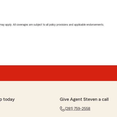
 may apply. All coverages are subject to all policy provisions and applicable endorsements.
p today
Give Agent Steven a call
(281) 759-2558