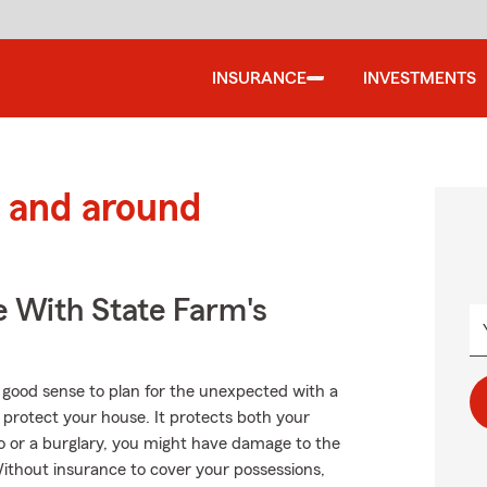
INSURANCE
INVESTMENTS
 and around
e With State Farm's
 good sense to plan for the unexpected with a
protect your house. It protects both your
o or a burglary, you might have damage to the
ithout insurance to cover your possessions,