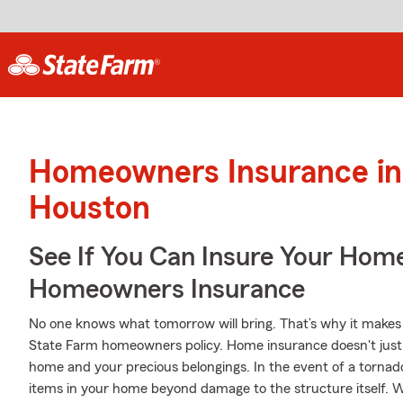
Homeowners Insurance in
Houston
See If You Can Insure Your Hom
Homeowners Insurance
No one knows what tomorrow will bring. That’s why it makes
State Farm homeowners policy. Home insurance doesn't just 
home and your precious belongings. In the event of a tornad
items in your home beyond damage to the structure itself. W