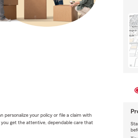
Pr
personalize your policy or file a claim with
 you get the attentive, dependable care that
Sta
bef