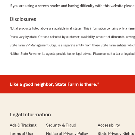
If you are using a screen reader and having difficulty with this website please
Disclosures
Not all products listed above are available in all states. This information contains only a ge
Prices vary by state. Options selected by customer; availability, amount of discounts, savings
State Farm VP Management Corp. is a separate entity from those State Farm entities which p
Neither State Farm nor its agents provide tax or legal advice. Please consult a tax or legal 
Like a good neighbor, State Farm is there.®
Legal Information
Ads & Tracking
Security & Fraud
Accessibility
Terms of Use
Notice of Privacy Policy
State Privacy Rights