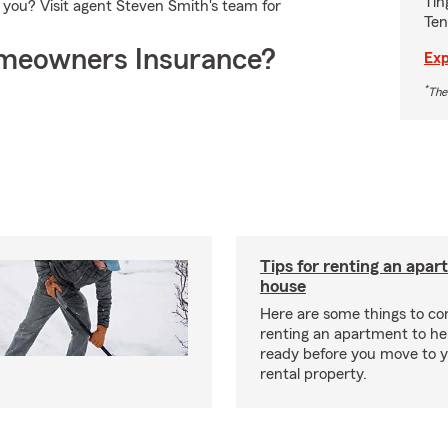
Tin
r you? Visit agent Steven Smith's team for
Ten
meowners Insurance?
Exp
*
The
Tips for renting an apar
house
Here are some things to c
renting an apartment to he
ready before you move to 
rental property.