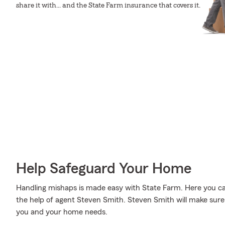
share it with... and the State Farm insurance that covers it.
Help Safeguard Your Home
Handling mishaps is made easy with State Farm. Here you can 
the help of agent Steven Smith. Steven Smith will make sure
you and your home needs.