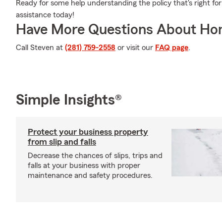
Ready for some help understanding the policy that's right fo
assistance today!
Have More Questions About Ho
Call Steven at
(281) 759-2558
or visit our
FAQ page
.
Simple Insights®
Protect your business property
from slip and falls
Decrease the chances of slips, trips and
falls at your business with proper
maintenance and safety procedures.