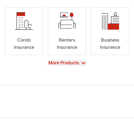
Condo
Renters
Business
Insurance
Insurance
Insurance
View
More Products