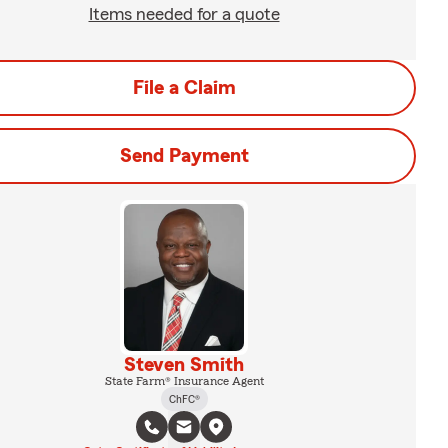
Items needed for a quote
File a Claim
Send Payment
Steven Smith
State Farm® Insurance Agent
ChFC®