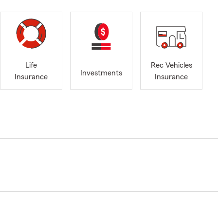
Life
Rec Vehicles
Investments
Insurance
Insurance