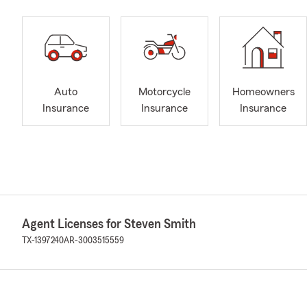
Auto
Motorcycle
Homeowners
Insurance
Insurance
Insurance
Agent Licenses for Steven Smith
TX-1397240
AR-3003515559