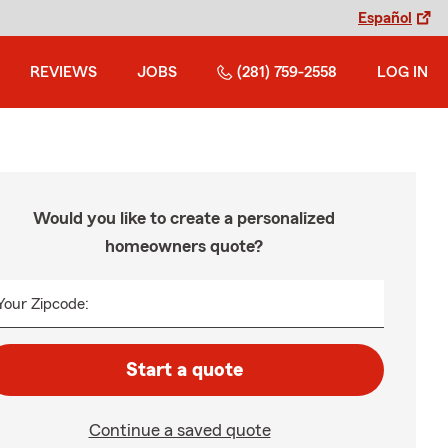
Español
REVIEWS
JOBS
(281) 759-2558
LOG IN
Would you like to create a personalized
homeowners quote?
Your Zipcode:
Start a quote
Continue a saved quote