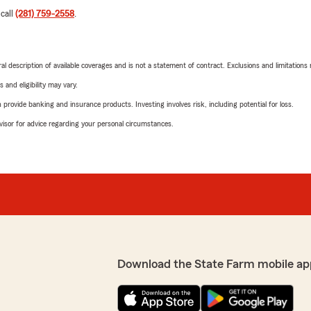
 call
(281) 759-2558
.
neral description of available coverages and is not a statement of contract. Exclusions and limitations
 and eligibility may vary.
rovide banking and insurance products. Investing involves risk, including potential for loss.
advisor for advice regarding your personal circumstances.
Download the State Farm mobile ap