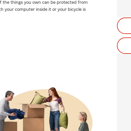
 of the things you own can be protected from
ith your computer inside it or your bicycle is