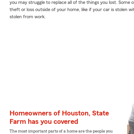
you may struggle to replace all of the things you lost. Some
theft or loss outside of your home, like if your car is stolen w
stolen from work.
Homeowners of Houston, State
Farm has you covered
The most important parts of a home are the people you