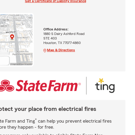
Get a Certificate of Liability Insurance
Office Address:
1880 S Dairy Ashford Road
STE 403
Houston, TX 77077-4860
Map & Directions
otect your place from electrical fires
*
te Farm and Ting
can help you prevent electrical fires
ore they happen - for free.