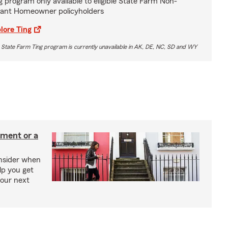
g program only available to eligible State Farm Non-
ant Homeowner policyholders
lore Ting
 State Farm Ting program is currently unavailable in AK, DE, NC, SD and WY
tment or a
onsider when
lp you get
your next