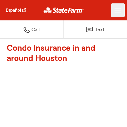
Español
Call
Text
Condo Insurance in and
around Houston