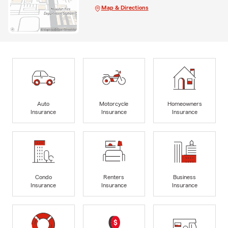
Map & Directions
Auto
Motorcycle
Homeowners
Insurance
Insurance
Insurance
Condo
Renters
Business
Insurance
Insurance
Insurance