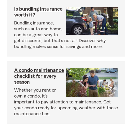
Is bundling insurance
worth it?
Bundling insurance,
such as auto and home,
can be a great way to
get discounts, but that’s not all! Discover why
bundling makes sense for savings and more.
A condo maintenance
checklist for every
season
Whether you rent or
own a condo, it's
important to pay attention to maintenance. Get
your condo ready for upcoming weather with these
maintenance tips.