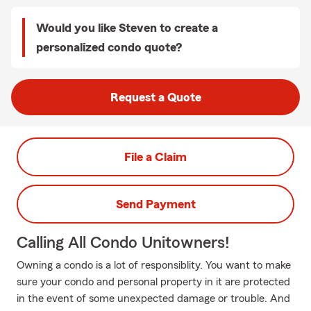
Would you like Steven to create a
personalized condo quote?
Request a Quote
File a Claim
Send Payment
Calling All Condo Unitowners!
Owning a condo is a lot of responsiblity. You want to make
sure your condo and personal property in it are protected
in the event of some unexpected damage or trouble. And