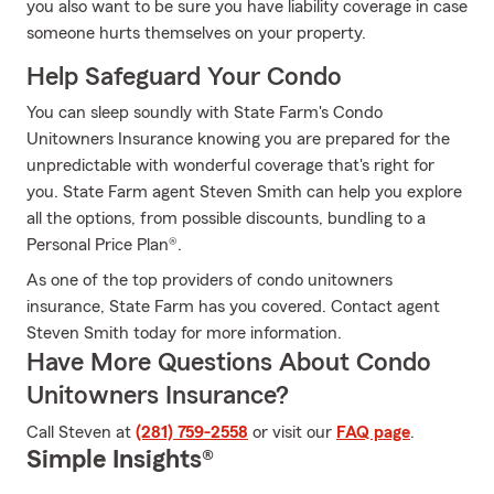
you also want to be sure you have liability coverage in case
someone hurts themselves on your property.
Help Safeguard Your Condo
You can sleep soundly with State Farm's Condo
Unitowners Insurance knowing you are prepared for the
unpredictable with wonderful coverage that's right for
you. State Farm agent Steven Smith can help you explore
all the options, from possible discounts, bundling to a
Personal Price Plan®.
As one of the top providers of condo unitowners
insurance, State Farm has you covered. Contact agent
Steven Smith today for more information.
Have More Questions About Condo
Unitowners Insurance?
Call Steven at
(281) 759-2558
or visit our
FAQ page
.
Simple Insights®