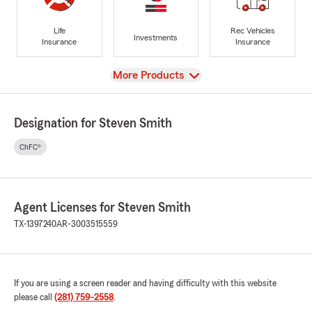
Life
Rec Vehicles
Investments
Insurance
Insurance
View
More Products
Designation for Steven Smith
ChFC®
Agent Licenses for Steven Smith
TX-1397240
AR-3003515559
If you are using a screen reader and having difficulty with this website
please call
(281) 759-2558
.