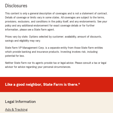
Disclosures
This content is only a general description of coverages and is not a statement of contract.
Details of coverage or limits vary in some states. All coverages are subject to the terms,
provisions, exclusions, and conditions in the policy itself, and any endorsements. See your
policy and any additional endorsement for exact coverage details or for further
information, please see a State Farm agent.
Prices vary by state. Options selected by customer; availability, amount of discounts,
savings and eligibility may vary.
State Farm VP Management Corp. is a separate entity from those State Farm entities
which provide banking and insurance products. Investing involves risk, including
potential for loss.
Neither State Farm nor its agents provide tax or legal advice. Please consult a tax or legal
advisor for advice regarding your personal circumstances.
Like a good neighbor, State Farm is there.®
Legal Information
Ads & Tracking