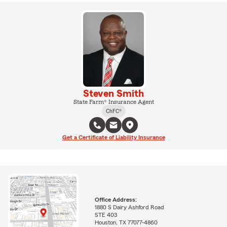
Steven Smith
State Farm® Insurance Agent
ChFC®
Get a Certificate of Liability Insurance
Office Address:
1880 S Dairy Ashford Road
STE 403
Houston, TX 77077-4860